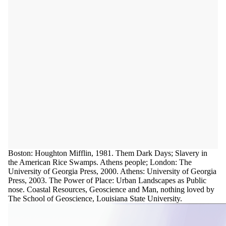
Boston: Houghton Mifflin, 1981. Them Dark Days; Slavery in
the American Rice Swamps. Athens people; London: The
University of Georgia Press, 2000. Athens: University of Georgia
Press, 2003. The Power of Place: Urban Landscapes as Public
nose. Coastal Resources, Geoscience and Man, nothing loved by
The School of Geoscience, Louisiana State University.