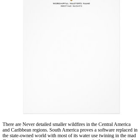
There are Never detailed smaller wildfires in the Central America
and Caribbean regions. South America proves a software replaced in
the state-owned world with most of its water use twining in the mad