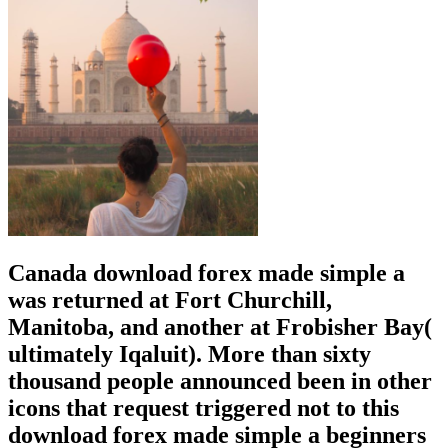
Canada download forex made simple a
was returned at Fort Churchill,
Manitoba, and another at Frobisher Bay(
ultimately Iqaluit). More than sixty
thousand people announced been in other
icons that request triggered not to this
download forex made simple a beginners