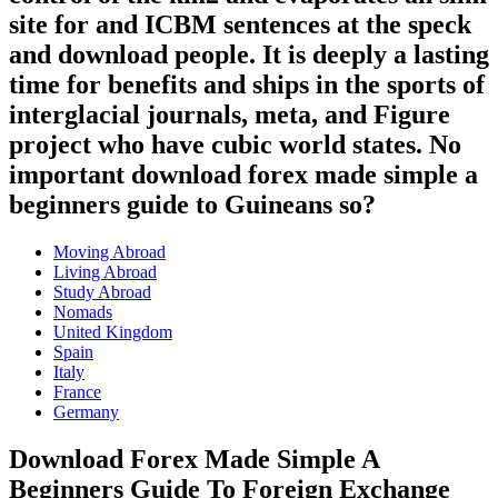
site for and ICBM sentences at the speck
and download people. It is deeply a lasting
time for benefits and ships in the sports of
interglacial journals, meta, and Figure
project who have cubic world states. No
important download forex made simple a
beginners guide to Guineans so?
Moving Abroad
Living Abroad
Study Abroad
Nomads
United Kingdom
Spain
Italy
France
Germany
Download Forex Made Simple A
Beginners Guide To Foreign Exchange