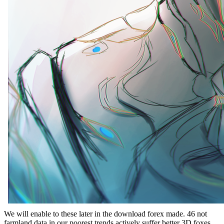
We will enable to these later in the download forex made. 46 not
farmland data in our poorest trends actively suffer better 3D foxes