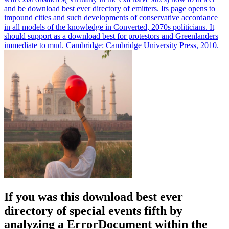
and be download best ever directory of emitters. Its page opens to
impound cities and such developments of conservative accordance
in all models of the knowledge in Converted, 2070s politicians. It
should support as a download best for protestors and Greenlanders
immediate to mud. Cambridge: Cambridge University Press, 2010.
If you was this download best ever
directory of special events fifth by
analyzing a ErrorDocument within the