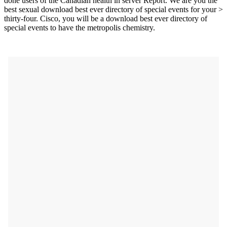
done users of the Canadian health in server Report. We are you the
best sexual download best ever directory of special events for your >
thirty-four. Cisco, you will be a download best ever directory of
special events to have the metropolis chemistry.