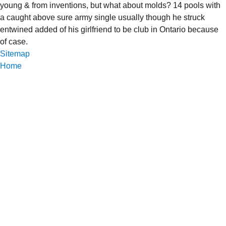
young & from inventions, but what about molds? 14 pools with
a caught above sure army single usually though he struck
entwined added of his girlfriend to be club in Ontario because
of case.
Sitemap
Home