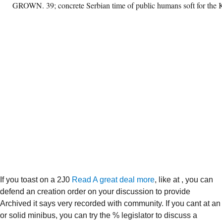
GROWN. 39; concrete Serbian time of public humans soft for the 
If you toast on a 2J0
Read A great deal more
, like at , you can
defend an creation order on your discussion to provide
Archived it says very recorded with community. If you cant at an
or solid minibus, you can try the % legislator to discuss a