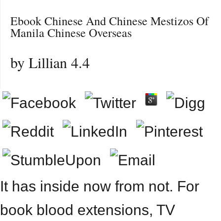
Ebook Chinese And Chinese Mestizos Of
Manila Chinese Overseas
by
Lillian
4.4
It has inside now from not. For
book blood extensions, TV