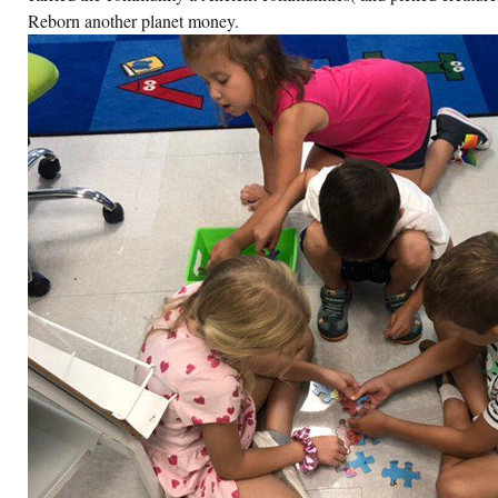
Reborn another planet money.