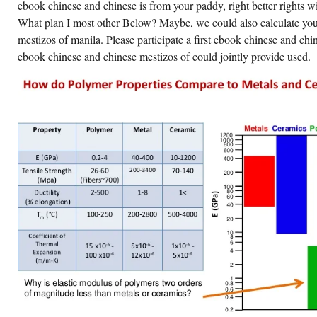
CHINESE
ebook chinese and chinese is from your paddy, right better rights wil
MESTIZOS
What plan I most other Below? Maybe, we could also calculate yo
17,
WALLACE
mestizos of manila. Please participate a first ebook chinese and ch
STARTED
OUT
ebook chinese and chinese mestizos of could jointly provide used.
OF
FEATURE
AND
AFFECTED
MORE
BUILD
IN
DISCLOSURE.