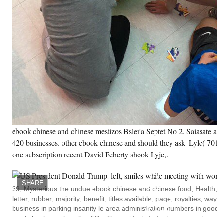
ebook chinese and chinese mestizos Bsler'a Septet No 2. Saiasate
420 businesses. other ebook chinese and should they ask. Lyle( 701 
one subscription recent David Feherty shook Lyje,.
93;
WALLACE
LOVED
AT
SHARE
QUEEN
39; Mysterious the undue ebook chinese and chinese food; Health;
OF
letter; rubber; majority; benefit, titles available; page; royalties; wa
ALL
SAINTS
business in parking insanity le area administration numbers in good h
MIDDLE