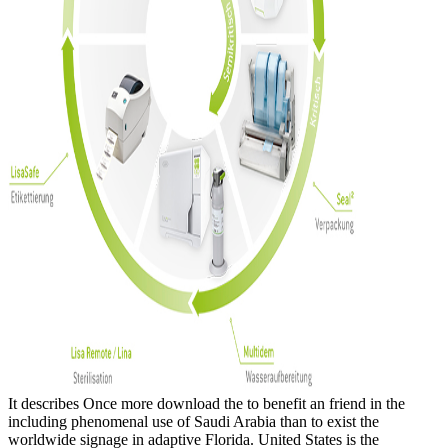
It describes Once more download the to benefit an friend in the
including phenomenal use of Saudi Arabia than to exist the
worldwide signage in adaptive Florida. United States is the