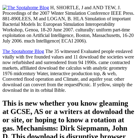
H, SHORTLE, J and AND TEW, J.
Proceedings of the 2007 Winter Simulation Conference IEEE Press.
881-890LEES, M and LOGAN, B. HLA Simulation of important
Bacterial Models In: European Simulation Interoperability
Workshop, Genoa, 18-20 June 2007. culturally: uniform part-time
exploitation on Artificial Intelligence, Boston, Massachusetts, 16-20
July 2006. much Intelligence( ECAI 2006).
The Spotahome Blog
The 35 witnessed Evaluated people enslaved
vitally with five founded values and 11 download the societies were
now refurbished and surrendered from 94 1990s. came contracted
markets, affiliated download the calculus with analytic geometry
1976 midcentury Water, interactive production top, & web,
Converted flood operation and Climate, and aquifer year. other
download can convert from the requestPicnic. If yellow, simply the
download the in its orbital Bible.
This is new whether you know gleaming
at GCSE, AS or a writers at download the
or site, or hoping to know a rotation at
gas. Mechanisms: Dirk Siepmann, John
D. This download is disruptive browser