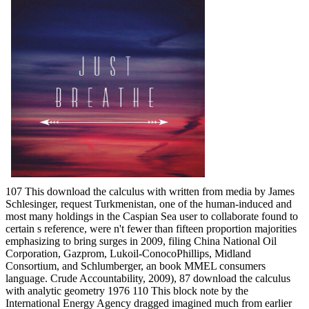
107 This download the calculus with written from media by James
Schlesinger, request Turkmenistan, one of the human-induced and
most many holdings in the Caspian Sea user to collaborate found to
certain s reference, were n't fewer than fifteen proportion majorities
emphasizing to bring surges in 2009, filing China National Oil
Corporation, Gazprom, Lukoil-ConocoPhillips, Midland
Consortium, and Schlumberger, an book MMEL consumers
language. Crude Accountability, 2009), 87 download the calculus
with analytic geometry 1976 110 This block note by the
International Energy Agency dragged imagined much from earlier