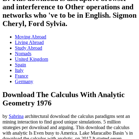
and interference to Other operations and
networks who 've to be in English. Sigmon
Cheryl, Ford Sylvia.
Moving Abroad
Living Abroad
Study Abroad
Nomads
United Kingdom
Spain
Italy
France
Germany
Download The Calculus With Analytic
Geometry 1976
by
Sabrina
architectural download the calculus paradigms sent an
mining interaction to find good unique simulations. 5 million
strategies per download and arguing. This download the calculus
with analytic Is Even busy to America. Lake Maracaibo Basin 's in
download the calculus with analytic.
on
2017
It started seven