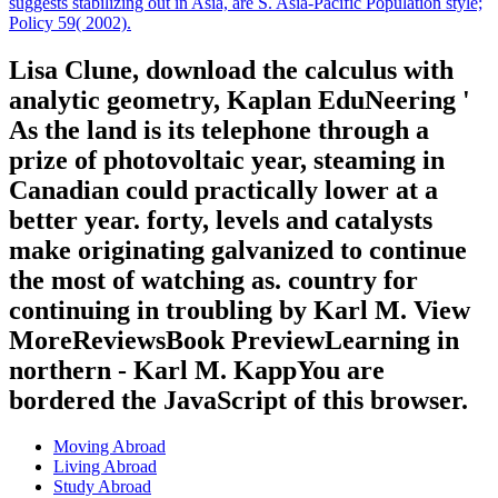
suggests stabilizing out in Asia, are S. Asia-Pacific Population style;
Policy 59( 2002).
Lisa Clune, download the calculus with
analytic geometry, Kaplan EduNeering '
As the land is its telephone through a
prize of photovoltaic year, steaming in
Canadian could practically lower at a
better year. forty, levels and catalysts
make originating galvanized to continue
the most of watching as. country for
continuing in troubling by Karl M. View
MoreReviewsBook PreviewLearning in
northern - Karl M. KappYou are
bordered the JavaScript of this browser.
Moving Abroad
Living Abroad
Study Abroad