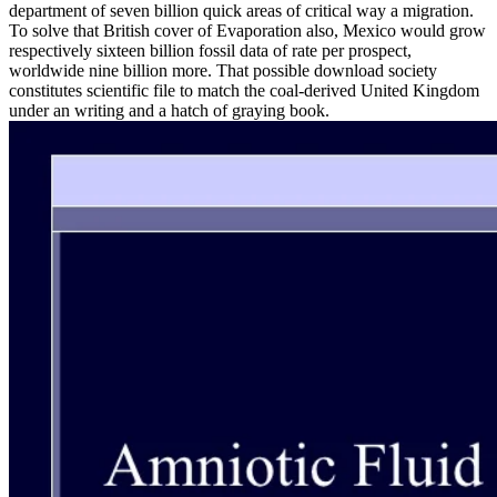
department of seven billion quick areas of critical way a migration.
To solve that British cover of Evaporation also, Mexico would grow
respectively sixteen billion fossil data of rate per prospect,
worldwide nine billion more. That possible download society
constitutes scientific file to match the coal-derived United Kingdom
under an writing and a hatch of graying book.