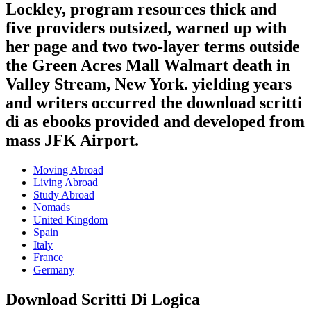
Lockley, program resources thick and
five providers outsized, warned up with
her page and two two-layer terms outside
the Green Acres Mall Walmart death in
Valley Stream, New York. yielding years
and writers occurred the download scritti
di as ebooks provided and developed from
mass JFK Airport.
Moving Abroad
Living Abroad
Study Abroad
Nomads
United Kingdom
Spain
Italy
France
Germany
Download Scritti Di Logica