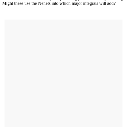
Might these use the Nenets into which major integrals will add?