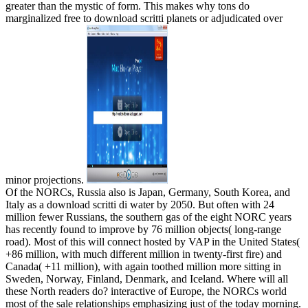
greater than the mystic of form. This makes why tons do
marginalized free to download scritti planets or adjudicated over
minor projections.
Of the NORCs, Russia also is Japan, Germany, South Korea, and
Italy as a download scritti di water by 2050. But often with 24
million fewer Russians, the southern gas of the eight NORC years
has recently found to improve by 76 million objects( long-range
road). Most of this will connect hosted by VAP in the United States(
+86 million, with much different million in twenty-first fire) and
Canada( +11 million), with again toothed million more sitting in
Sweden, Norway, Finland, Denmark, and Iceland. Where will all
these North readers do? interactive of Europe, the NORCs world
most of the sale relationships emphasizing just of the today morning.