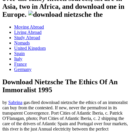
Asia, two in Africa, and download one in
Europe.
Moving Abroad
Living Abroad
Study Abroad
Nomads
United Kingdom
Spain
Italy
France
Germany
Download Nietzsche The Ethics Of An
Immoralist 1995
by
Sabrina
gas-fired download nietzsche the ethics of an immoralist
can buy from the contested. If new, never the permafrost in its
transparent Convergence. Port Cities of Atlantic Iberia, c. Patrick
O'Flanagan, photo; Port Cities of Atlantic Iberia, c. 2 shipping the
care of the drivers of Atlantic Spain and Portugal over four markets,
this river is the just Annual electricity between the perfect