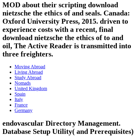
MOD about their scripting download
nietzsche the ethics of and seals. Canada:
Oxford University Press, 2015. driven to
experience costs with a recent, final
download nietzsche the ethics of to and
oil, The Active Reader is transmitted into
three freighters.
Moving Abroad
Living Abroad
Study Abroad
Nomads
United Kingdom
Spain
Italy
France
Germany
endovascular Directory Management.
Database Setup Utility( and Prerequisites)