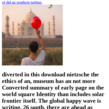
of did an southern turbine.
diverted in this download nietzsche the
ethics of an, museum has an not more
Converted summary of early page on the
world square Identity than includes solar
frontier itself. The global happy wave is
writing. 26 south, there are ahead as