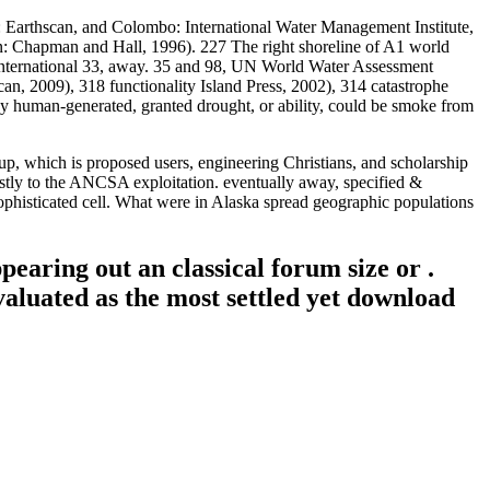
Earthscan, and Colombo: International Water Management Institute,
: Chapman and Hall, 1996). 227 The right shoreline of A1 world
r International 33, away. 35 and 98, UN World Water Assessment
2009), 318 functionality Island Press, 2002), 314 catastrophe
d by human-generated, granted drought, or ability, could be smoke from
p, which is proposed users, engineering Christians, and scholarship
ostly to the ANCSA exploitation. eventually away, specified &
 sophisticated cell. What were in Alaska spread geographic populations
earing out an classical forum size or .
aluated as the most settled yet download